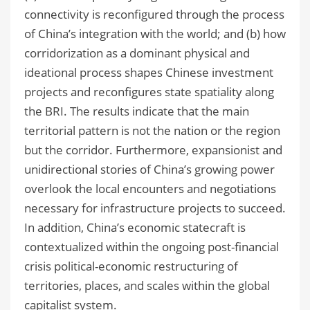
connectivity is reconfigured through the process
of China’s integration with the world; and (b) how
corridorization as a dominant physical and
ideational process shapes Chinese investment
projects and reconfigures state spatiality along
the BRI. The results indicate that the main
territorial pattern is not the nation or the region
but the corridor. Furthermore, expansionist and
unidirectional stories of China’s growing power
overlook the local encounters and negotiations
necessary for infrastructure projects to succeed.
In addition, China’s economic statecraft is
contextualized within the ongoing post-financial
crisis political-economic restructuring of
territories, places, and scales within the global
capitalist system.