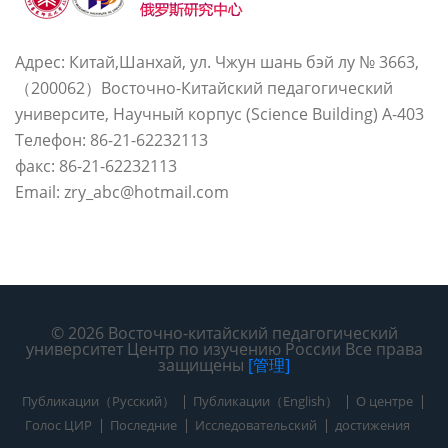
Адрес: Китай,Шанхай, ул. Чжун шань бэй лу № 3663,
（200062）Восточно-Китайский педагогический
университе, Научный корпус (Science Building) A-403
Телефон: 86-21-62232113
факс: 86-21-62232113
Email: zry_abc@hotmail.com
© 2026 Восточно-китайский педагогический
университет Центр по изучению России Все права
защищены
[管理]
Публикации（Русский）
Публикации（English）
О центре
Голос ЦИР
Последние
Исследовательский
достижения