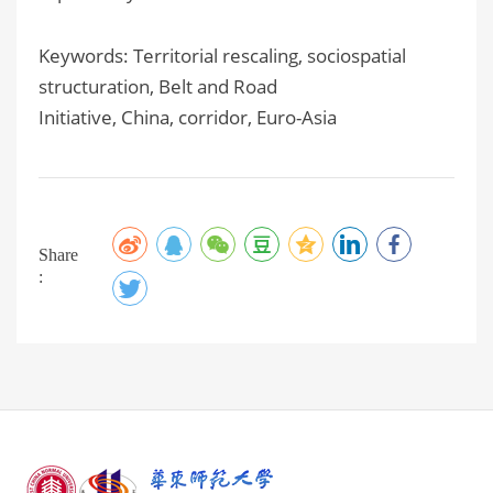
Keywords: Territorial rescaling, sociospatial
structuration, Belt and Road
Initiative, China, corridor, Euro-Asia
Share
: