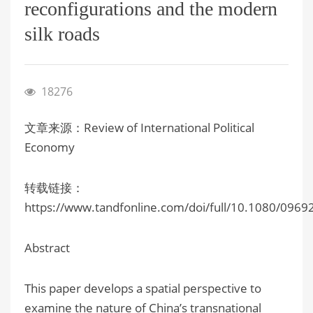
reconfigurations and the modern
silk roads
18276
文章来源：Review of International Political
Economy
转载链接：
https://www.tandfonline.com/doi/full/10.1080/096
Abstract
This paper develops a spatial perspective to
examine the nature of China’s transnational