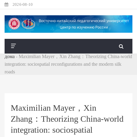
2026-08-10
дома
-
Maximilian Mayer，Xin Zhang：Theorizing China-world
integration: sociospatial reconfigurations and the modern silk
roads
Maximilian Mayer，Xin
Zhang：Theorizing China-world
integration: sociospatial