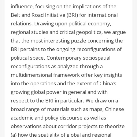
influence, focusing on the implications of the
Belt and Road Initiative (BRI) for international
relations. Drawing upon political economy,
regional studies and critical geopolitics, we argue
that the most interesting puzzle concerning the
BRI pertains to the ongoing reconfigurations of
political space. Contemporary sociospatial
reconfigurations as analyzed through a
multidimensional framework offer key insights
into the operations and the extent of China’s
growing global power in general and with
respect to the BRI in particular. We draw on a
broad range of materials such as maps, Chinese
academic and policy discourse as well as
observations about corridor projects to theorize
(a) how the spatiality of global and regional